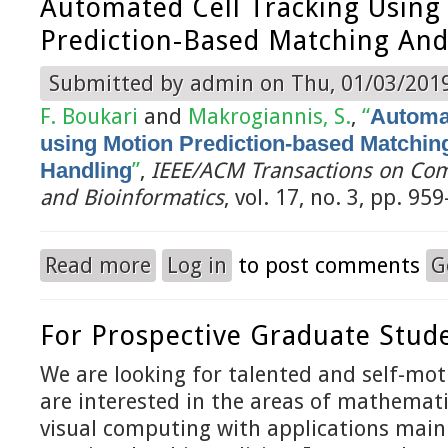
Automated Cell Tracking Using
Prediction-Based Matching And
Submitted by
admin
on Thu, 01/03/2019
F. Boukari
and
Makrogiannis, S.
,
“
Automat
using Motion Prediction-based Matchin
Handling
”
,
IEEE/ACM Transactions on Com
and Bioinformatics
, vol. 17, no. 3, pp. 95
Read more
Log in
to post comments
G
about Automated Cell Tracking using Motion Pr
For Prospective Graduate Stud
We are looking for talented and self-mo
are interested in the areas of mathemat
visual computing with applications mainl