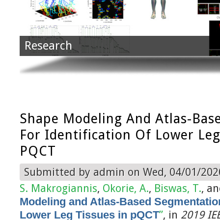
Research
Shape Modeling And Atlas-Bas
For Identification Of Lower Leg
PQCT
Submitted by
admin
on Wed, 04/01/2020
S. Makrogiannis
,
Okorie, A.
,
Biswas, T.
, a
Modeling and Atlas-Based Segmentation f
Lower Leg Tissues in pQCT
”
, in
2019 IEE