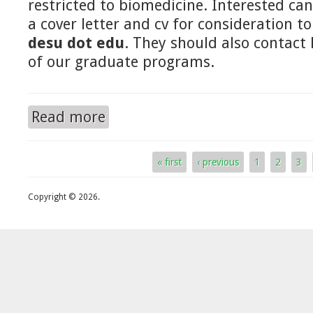
restricted to biomedicine. Interested ca
a cover letter and cv for consideration t
desu dot edu
. They should also contact
of our graduate programs.
Read more
about For prospective graduate students
« first
‹ previous
1
2
3
Pages
Copyright © 2026.