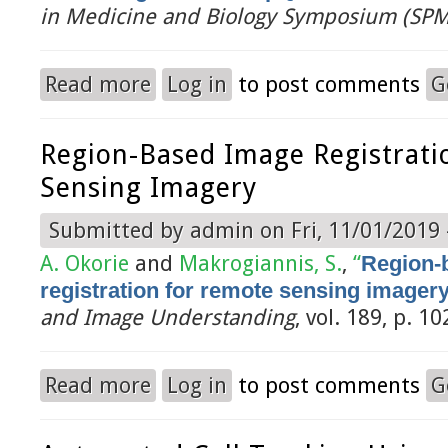
in Medicine and Biology Symposium (SP
Read more
Log in
to post comments
G
about Shape Modeling and Atlas-Based Segmentat
Region-Based Image Registrati
Sensing Imagery
Submitted by
admin
on Fri, 11/01/2019 
A. Okorie
and
Makrogiannis, S.
,
“
Region-
registration for remote sensing imager
and Image Understanding
, vol. 189, p. 1
Read more
Log in
to post comments
G
about Region-based image registration for remo