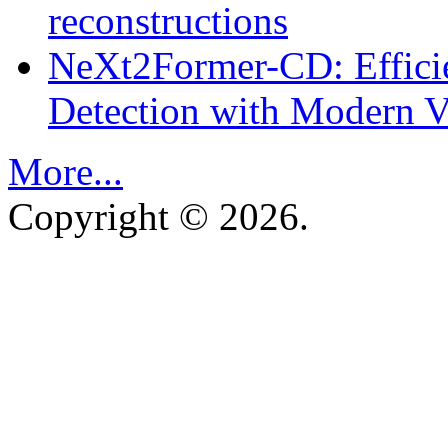
reconstructions
NeXt2Former-CD: Effici
Detection with Modern Vi
More...
Copyright © 2026.