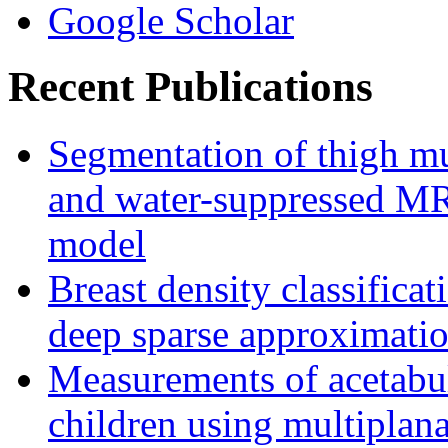
Google Scholar
Recent Publications
Segmentation of thigh mu
and water-suppressed MRI
model
Breast density classifica
deep sparse approximati
Measurements of acetabu
children using multipla