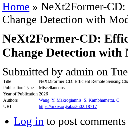
Home
» NeXt2Former-CD: E
Change Detection with Mode
NeXt2Former-CD: Effic
Change Detection with 
Submitted by
admin
on Tue,
Title
NeXt2Former-CD: Efficient Remote Sensing Chan
Publication Type
Miscellaneous
Year of Publication
2026
Authors
Wang, Y
,
Makrogiannis, S
,
Kambhamettu, C
URL
https://arxiv.org/abs/2602.18717
Log in
to post comments