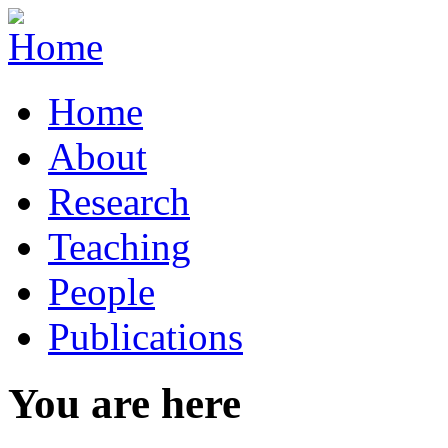
Home
About
Research
Teaching
People
Publications
You are here