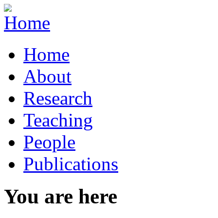
Home
About
Research
Teaching
People
Publications
You are here