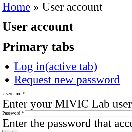
Home
» User account
User account
Primary tabs
Log in
(active tab)
Request new password
Username
*
Enter your MIVIC Lab use
Password
*
Enter the password that ac