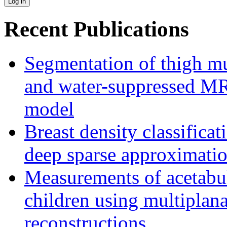
Recent Publications
Segmentation of thigh mu
and water-suppressed MRI
model
Breast density classifica
deep sparse approximati
Measurements of acetabu
children using multipla
reconstructions