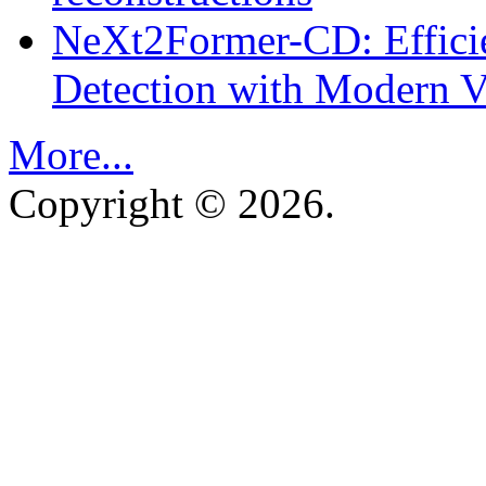
NeXt2Former-CD: Effici
Detection with Modern Vi
More...
Copyright © 2026.