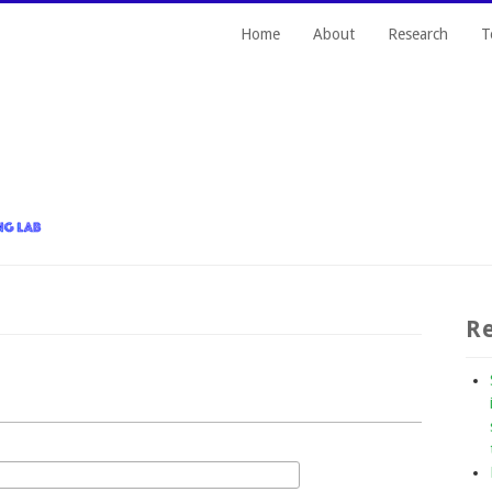
Home
About
Research
T
Re