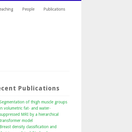
eaching
People
Publications
cent Publications
Segmentation of thigh muscle groups
in volumetric fat- and water-
suppressed MRI by a hierarchical
transformer model
Breast density classification and