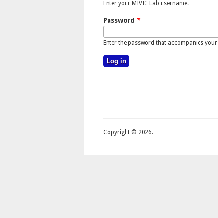
Enter your MIVIC Lab username.
Password
*
Enter the password that accompanies your
Copyright © 2026.