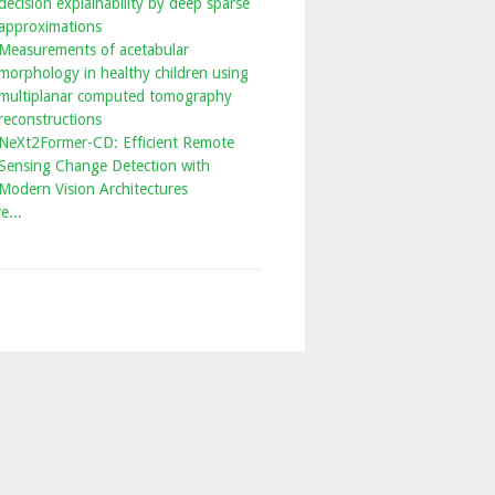
decision explainability by deep sparse
approximations
Measurements of acetabular
morphology in healthy children using
multiplanar computed tomography
reconstructions
NeXt2Former-CD: Efficient Remote
Sensing Change Detection with
Modern Vision Architectures
e...