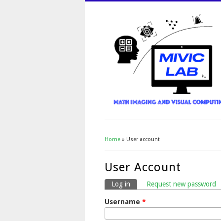
Home
» User account
You Are Here
User Account
Log in
(active tab)
Request new password
Primary Tabs
Username
*