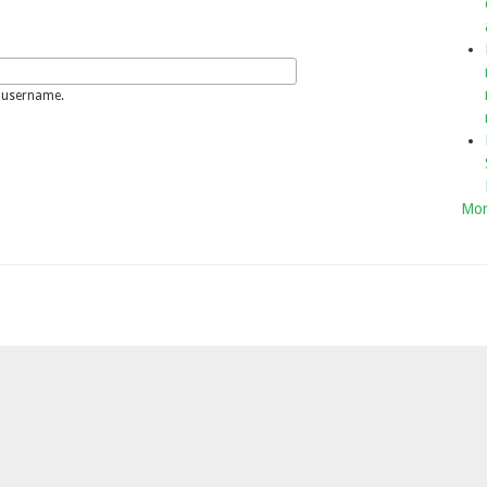
 username.
Mor