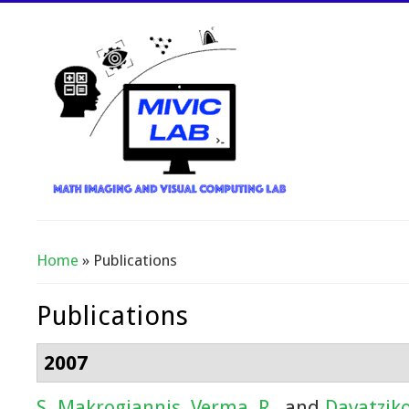
Home
» Publications
You Are Here
Publications
2007
S. Makrogiannis
,
Verma, R.
, and
Davatziko