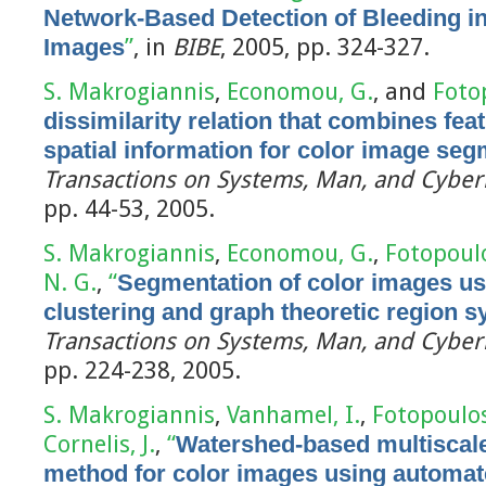
Network-Based Detection of Bleeding 
Images
”
, in
BIBE
, 2005, pp. 324-327.
S. Makrogiannis
,
Economou, G.
, and
Foto
dissimilarity relation that combines fe
spatial information for color image seg
Transactions on Systems, Man, and Cybern
pp. 44-53, 2005.
S. Makrogiannis
,
Economou, G.
,
Fotopoulo
N. G.
,
“
Segmentation of color images us
clustering and graph theoretic region s
Transactions on Systems, Man, and Cybern
pp. 224-238, 2005.
S. Makrogiannis
,
Vanhamel, I.
,
Fotopoulos
Cornelis, J.
,
“
Watershed-based multiscal
method for color images using automate