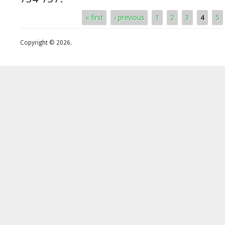
« first
‹ previous
1
2
3
4
5
Pages
Copyright © 2026.