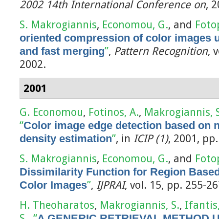
2002 14th International Conference on
, 
S. Makrogiannis
,
Economou, G.
, and
Foto
oriented compression of color images u
and fast merging
”
,
Pattern Recognition
, 
2002.
2001
G. Economou
,
Fotinos, A.
,
Makrogiannis, S
“
Color image edge detection based on 
density estimation
”
, in
ICIP (1)
, 2001, pp
S. Makrogiannis
,
Economou, G.
, and
Foto
Dissimilarity Function for Region Base
Color Images
”
,
IJPRAI
, vol. 15, pp. 255-2
H. Theoharatos
,
Makrogiannis, S.
,
Ifantis
S.
,
“
A GENERIC RETRIEVAL METHOD 