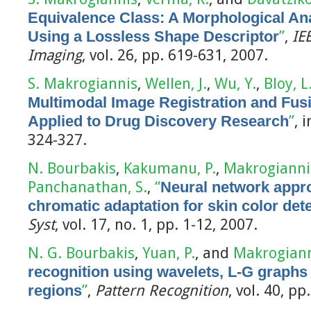
Equivalence Class: A Morphological A
Using a Lossless Shape Descriptor
”
,
IE
Imaging
, vol. 26, pp. 619-631, 2007.
S. Makrogiannis
,
Wellen, J.
,
Wu, Y.
,
Bloy, L
Multimodal Image Registration and Fu
Applied to Drug Discovery Research
”
, 
324-327.
N. Bourbakis
,
Kakumanu, P.
,
Makrogiannis
Panchanathan, S.
,
“
Neural network appr
chromatic adaptation for skin color dete
Syst
, vol. 17, no. 1, pp. 1-12, 2007.
N. G. Bourbakis
,
Yuan, P.
, and
Makrogiann
recognition using wavelets, L-G graphs
regions
”
,
Pattern Recognition
, vol. 40, p