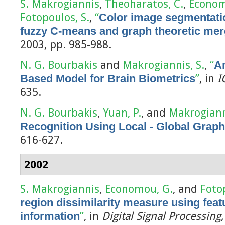
S. Makrogiannis
,
Theoharatos, C.
,
Econom
Fotopoulos, S.
,
“
Color image segmentatio
fuzzy C-means and graph theoretic mer
2003, pp. 985-988.
N. G. Bourbakis
and
Makrogiannis, S.
,
“
A
Based Model for Brain Biometrics
”
, in
I
635.
N. G. Bourbakis
,
Yuan, P.
, and
Makrogiann
Recognition Using Local - Global Grap
616-627.
2002
S. Makrogiannis
,
Economou, G.
, and
Foto
region dissimilarity measure using fea
information
”
, in
Digital Signal Processing