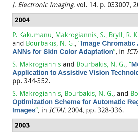
J. Electronic Imaging
, vol. 14, p. 033007, 
2004
P. Kakumanu
,
Makrogiannis, S.
,
Bryll, R. K
and
Bourbakis, N. G.
,
“
Image Chromatic 
ANNs for Skin Color Adaptation
”
, in
ICT
S. Makrogiannis
and
Bourbakis, N. G.
,
“
Mo
Application to Assistive Vision Technol
pp. 344-352.
S. Makrogiannis
,
Bourbakis, N. G.
, and
Bo
Optimization Scheme for Automatic Regi
Images
”
, in
ICTAI
, 2004, pp. 328-336.
2003