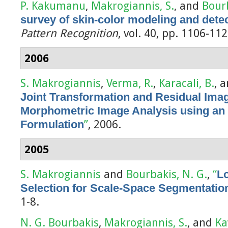
P. Kakumanu
,
Makrogiannis, S.
, and
Bourb
survey of skin-color modeling and det
Pattern Recognition
, vol. 40, pp. 1106-11
2006
S. Makrogiannis
,
Verma, R.
,
Karacali, B.
, 
Joint Transformation and Residual Imag
Morphometric Image Analysis using an
Formulation
”
, 2006.
2005
S. Makrogiannis
and
Bourbakis, N. G.
,
“
Lo
Selection for Scale-Space Segmentatio
1-8.
N. G. Bourbakis
,
Makrogiannis, S.
, and
Ka