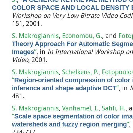
COLOR SPACE AND LOCAL DENSITY 
Workshop on Very Low Bitrate Video Codi
151, 2001.
S. Makrogiannis
,
Economou, G.
, and
Foto
Theory Approach For Automatic Segmen
Images
”
, in
In International Workshop on
Video
, 2001.
S. Makrogiannis
,
Schelkens, P.
,
Fotopoulos
“
Region-oriented compression of color
inference and shape adaptive DCT
”
, in
I
481.
S. Makrogiannis
,
Vanhamel, I.
,
Sahli, H.
, 
“
Scale space segmentation of color im
watersheds and fuzzy region merging
”
,
734-737.