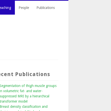
eaching
People
Publications
cent Publications
Segmentation of thigh muscle groups
in volumetric fat- and water-
suppressed MRI by a hierarchical
transformer model
Breast density classification and