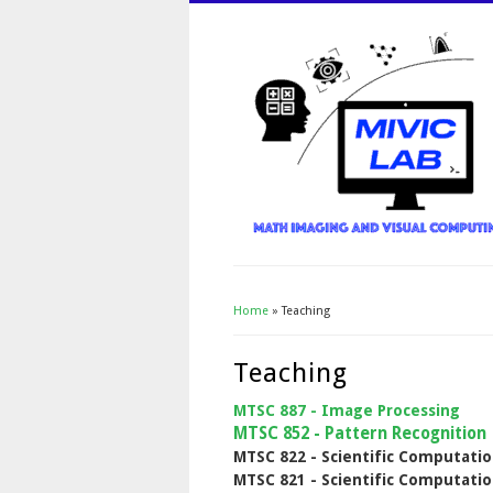
Home
» Teaching
You Are Here
Teaching
MTSC 887 - Image Processing
MTSC 852 - Pattern Recognition
MTSC 822 - Scientific Computatio
MTSC 821 - Scientific Computatio