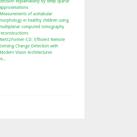
decision explainability by deep sparse
approximations
Measurements of acetabular
morphology in healthy children using
multiplanar computed tomography
reconstructions
NeXt2Former-CD: Efficient Remote
Sensing Change Detection with
Modern Vision Architectures
e...