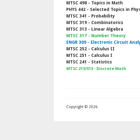
MTSC 498 - Topics in Math
PHYS 442 - Selected Topics in Phys
MTSC 341 - Probability
MTSC 319 - Combinatorics
MTSC 313 - Linear Algebra
MTSC 317 - Number Theory
ENGR 309 - Electronic Circuit Anal
MTSC 252 - Calculus II
MTSC 251 - Calculus I
MTSC 241 - Statistics
MTSC 213/513 - Discrete Math
Copyright © 2026.