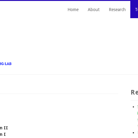
Home
About
Research
T
Re
n II
n I