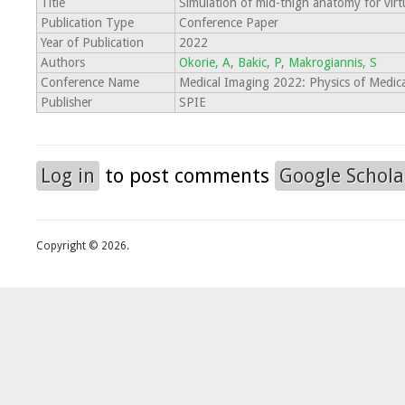
Title
Simulation of mid-thigh anatomy for virtua
Publication Type
Conference Paper
Year of Publication
2022
Authors
Okorie, A
,
Bakic, P
,
Makrogiannis, S
Conference Name
Medical Imaging 2022: Physics of Medic
Publisher
SPIE
Log in
to post comments
Google Schola
Copyright © 2026.