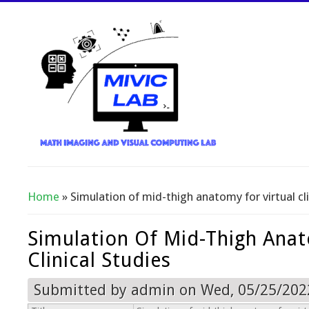
Home
» Simulation of mid-thigh anatomy for virtual cli
You Are Here
Simulation Of Mid-Thigh Anat
Clinical Studies
Submitted by
admin
on Wed, 05/25/2022