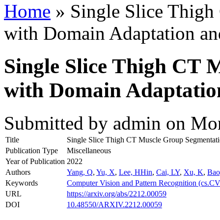
Home
» Single Slice Thig
with Domain Adaptation an
Single Slice Thigh CT 
with Domain Adaptation
Submitted by
admin
on Mon
Title
Single Slice Thigh CT Muscle Group Segmentati
Publication Type
Miscellaneous
Year of Publication
2022
Authors
Yang, Q
,
Yu, X
,
Lee, HHin
,
Cai, LY
,
Xu, K
,
Bao
Keywords
Computer Vision and Pattern Recognition (cs.CV
URL
https://arxiv.org/abs/2212.00059
DOI
10.48550/ARXIV.2212.00059