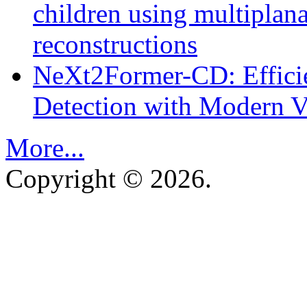
children using multipla
reconstructions
NeXt2Former-CD: Effici
Detection with Modern Vi
More...
Copyright © 2026.