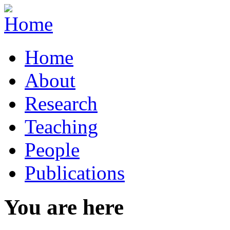
Home
About
Research
Teaching
People
Publications
You are here