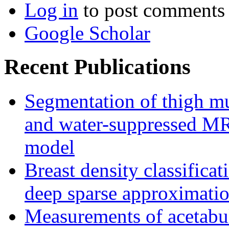
Log in
to post comments
Google Scholar
Recent Publications
Segmentation of thigh mu
and water-suppressed MRI
model
Breast density classifica
deep sparse approximati
Measurements of acetabu