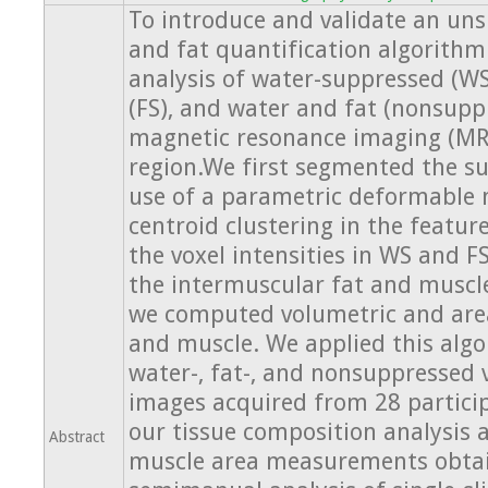
To introduce and validate an un
and fat quantification algorithm
analysis of water-suppressed (WS
(FS), and water and fat (nonsupp
magnetic resonance imaging (MRI
region.We first segmented the s
use of a parametric deformable 
centroid clustering in the featu
the voxel intensities in WS and F
the intermuscular fat and muscle.
we computed volumetric and are
and muscle. We applied this algo
water-, fat-, and nonsuppressed
images acquired from 28 partici
our tissue composition analysis 
Abstract
muscle area measurements obta