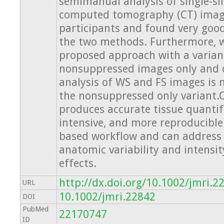
semimanual analysis of single-sl
computed tomography (CT) imag
participants and found very go
the two methods. Furthermore, 
proposed approach with a varian
nonsuppressed images only and o
analysis of WS and FS images is
the nonsuppressed only variant.
produces accurate tissue quantific
intensive, and more reproducible 
based workflow and can address 
anatomic variability and intensi
effects.
http://dx.doi.org/10.1002/jmri.2
URL
10.1002/jmri.22842
DOI
PubMed
22170747
ID