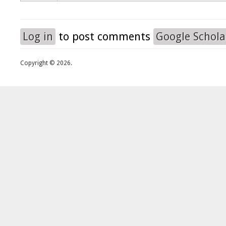
Log in
to post comments
Google Schola
Copyright © 2026.