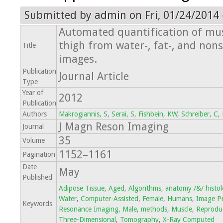
Submitted by
admin
on Fri, 01/24/2014 
Automated quantification of mus
thigh from water-, fat-, and no
Title
images.
Publication
Journal Article
Type
Year of
2012
Publication
Authors
Makrogiannis, S
,
Serai, S
,
Fishbein, KW
,
Schreiber, C
,
J Magn Reson Imaging
Journal
35
Volume
1152–1161
Pagination
Date
May
Published
Adipose Tissue
,
Aged
,
Algorithms
,
anatomy /&/ histo
Water
,
Computer-Assisted
,
Female
,
Humans
,
Image Pr
Keywords
Resonance Imaging
,
Male
,
methods
,
Muscle
,
Reproduci
Three-Dimensional
,
Tomography
,
X-Ray Computed