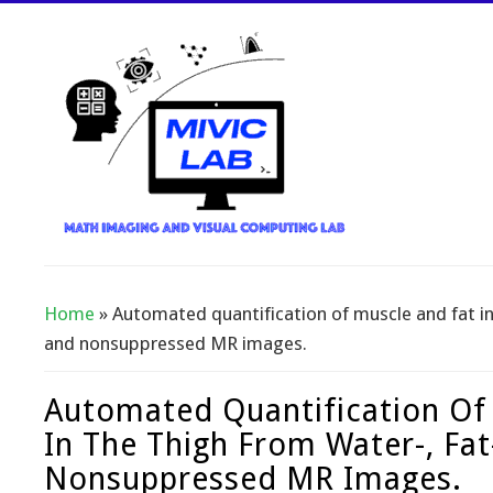
Home
» Automated quantification of muscle and fat in 
You Are Here
and nonsuppressed MR images.
Automated Quantification Of
In The Thigh From Water-, Fat
Nonsuppressed MR Images.