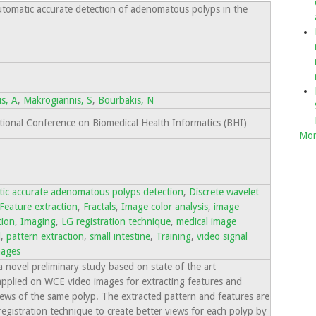
automatic accurate detection of adenomatous polyps in the
is, A
,
Makrogiannis, S
,
Bourbakis, N
onal Conference on Biomedical Health Informatics (BHI)
Mor
ic accurate adenomatous polyps detection
,
Discrete wavelet
Feature extraction
,
Fractals
,
Image color analysis
,
image
tion
,
Imaging
,
LG registration technique
,
medical image
l
,
pattern extraction
,
small intestine
,
Training
,
video signal
mages
a novel preliminary study based on state of the art
pplied on WCE video images for extracting features and
iews of the same polyp. The extracted pattern and features are
egistration technique to create better views for each polyp by