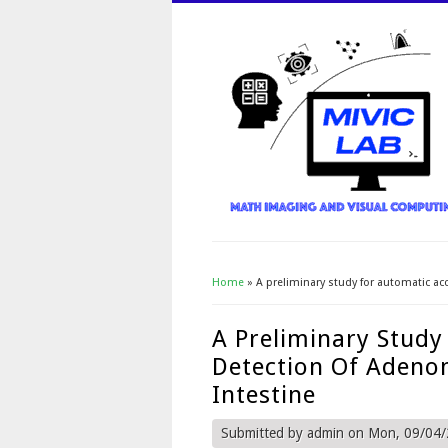
Home
» A preliminary study for automatic ac
You Are Here
A Preliminary Study
Detection Of Adeno
Intestine
Submitted by
admin
on Mon, 09/04/