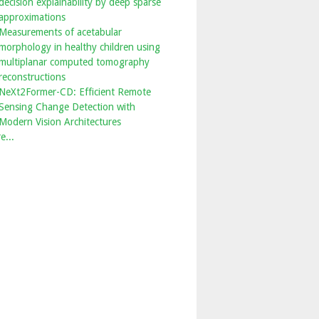
decision explainability by deep sparse
approximations
Measurements of acetabular
morphology in healthy children using
multiplanar computed tomography
reconstructions
NeXt2Former-CD: Efficient Remote
Sensing Change Detection with
Modern Vision Architectures
e...