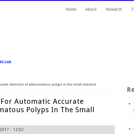
Home
About
Research
T
curate detection of adenomatous polyps in the small intestine
Re
 For Automatic Accurate
matous Polyps In The Small
2017 - 12:02