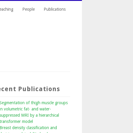
eaching
People
Publications
cent Publications
Segmentation of thigh muscle groups
in volumetric fat- and water-
suppressed MRI by a hierarchical
transformer model
Breast density classification and