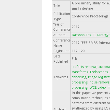
A preliminary study for 
Title
small intestine
Publication
Conference Proceedings
Type
Year of
2017
Conference
Authors
Dassopoulos, T
,
Karargyr
Conference
2017 IEEE EMBS Internati
Name
Pagination
117-120
Date
Feb
Published
artifacts removal
,
automat
transforms
,
Endoscopes
,
Keywords
denoising
,
image registra
processing
,
noise remova
processing
,
WCE video i
In this paper we present 
computation techniques a
patterns from different v
synthesized by using LG r
Abstract