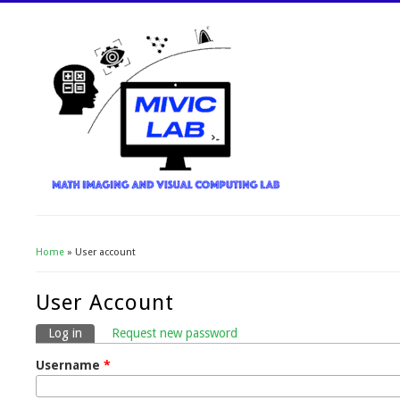
Home
» User account
You Are Here
User Account
Log in
(active tab)
Request new password
Primary Tabs
Username
*