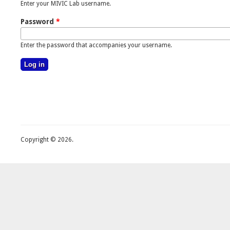
Enter your MIVIC Lab username.
Password
*
Enter the password that accompanies your username.
Copyright © 2026.